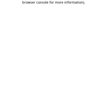
browser console for more information)
.