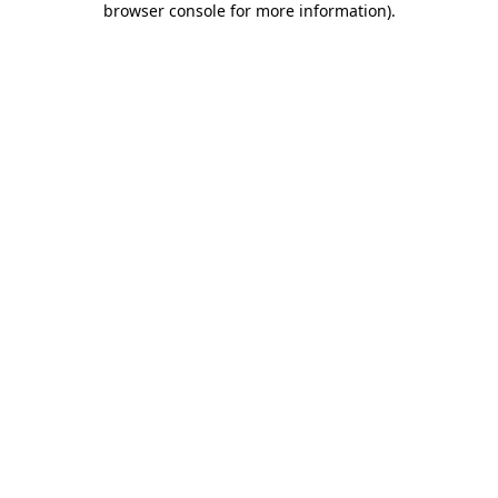
browser console for more information)
.