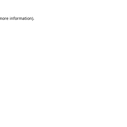
more information)
.