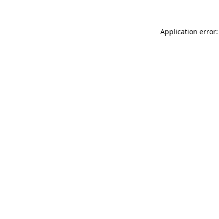
Application error: