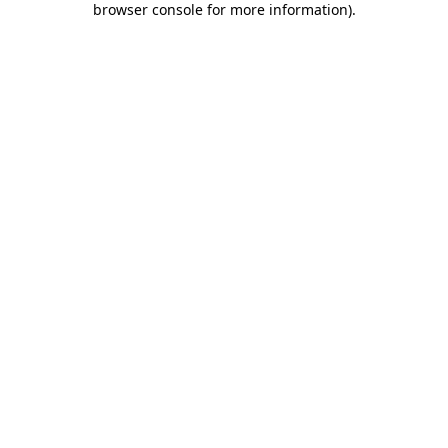
browser console for more information)
.