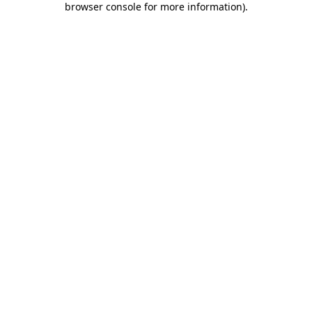
browser console for more information)
.