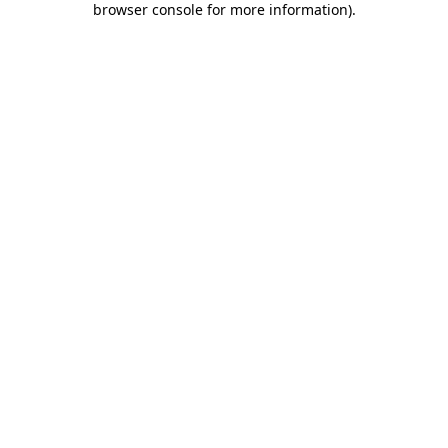
browser console for more information)
.