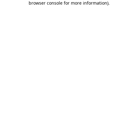
browser console for more information)
.