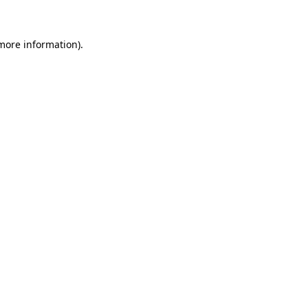
more information)
.