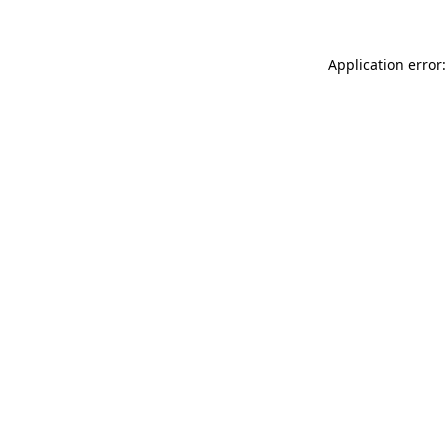
Application error: