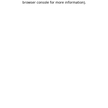
browser console for more information)
.