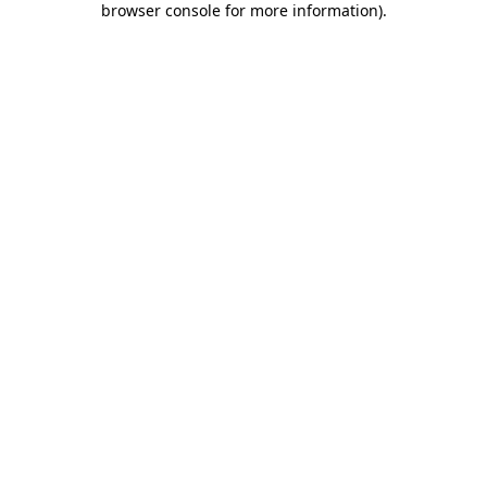
browser console for more information)
.