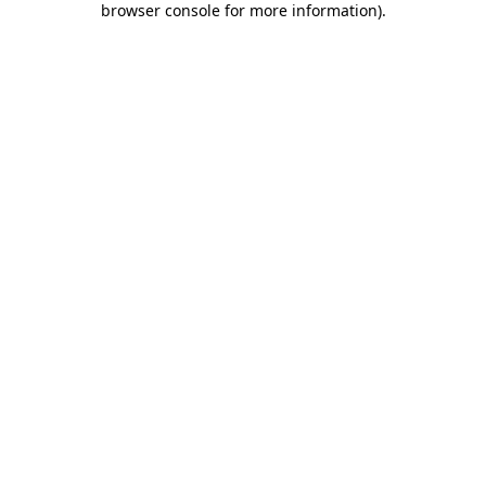
browser console for more information)
.