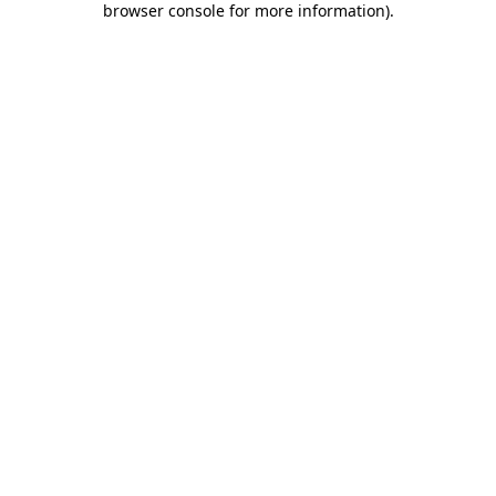
browser console for more information)
.