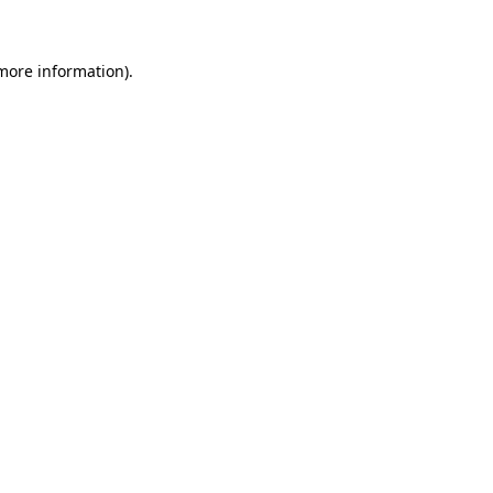
more information)
.