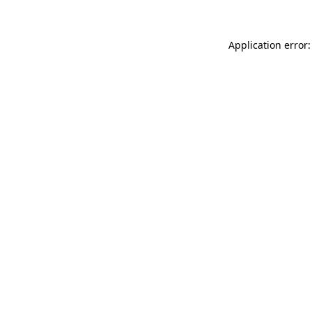
Application error: