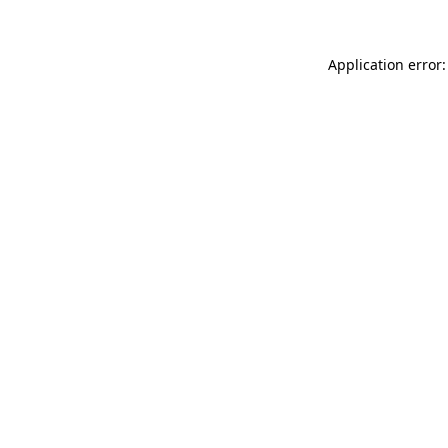
Application error: