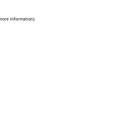
more information)
.