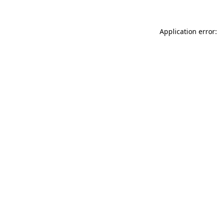
Application error: