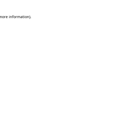
more information)
.