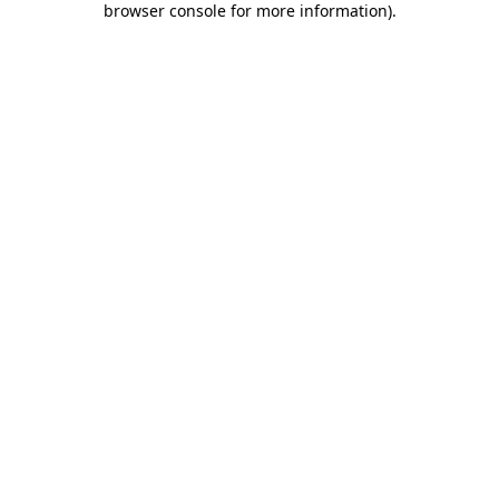
browser console for more information)
.