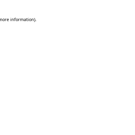
more information)
.