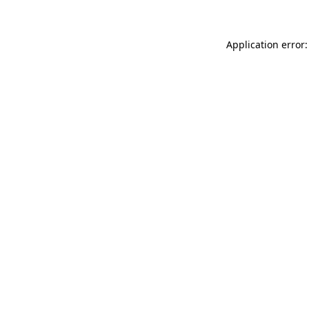
Application error: