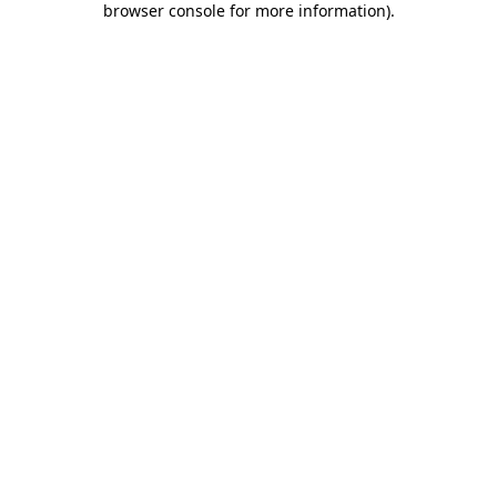
browser console for more information)
.