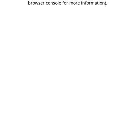
browser console for more information)
.