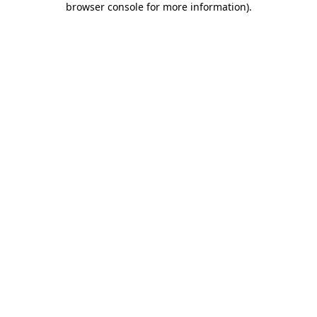
browser console for more information)
.