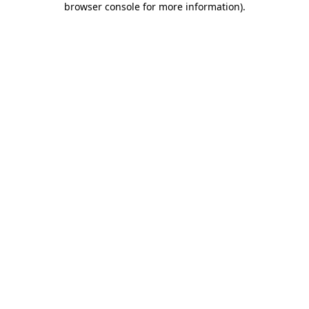
browser console for more information)
.