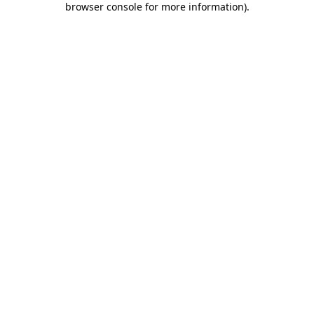
browser console for more information)
.