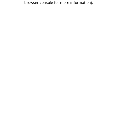
browser console for more information)
.