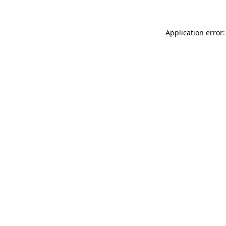
Application error: