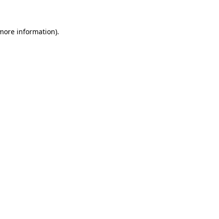
more information)
.