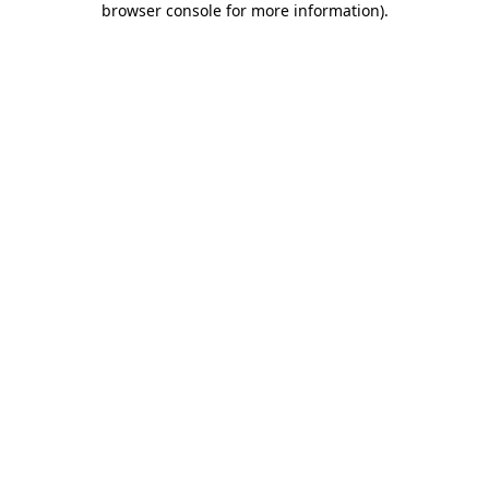
browser console for more information)
.