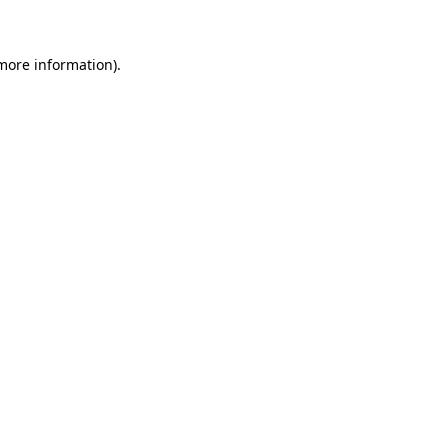
more information)
.