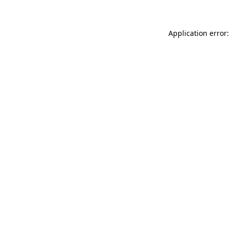
Application error: