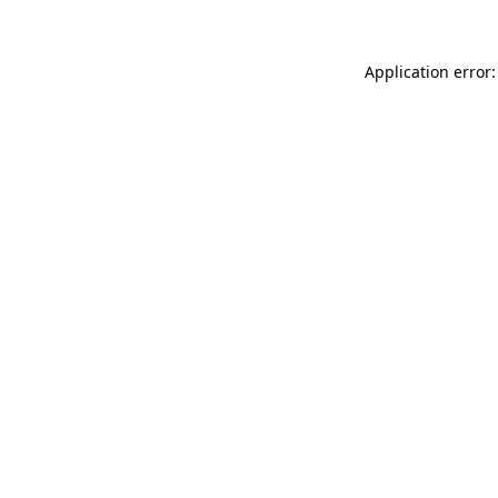
Application error: