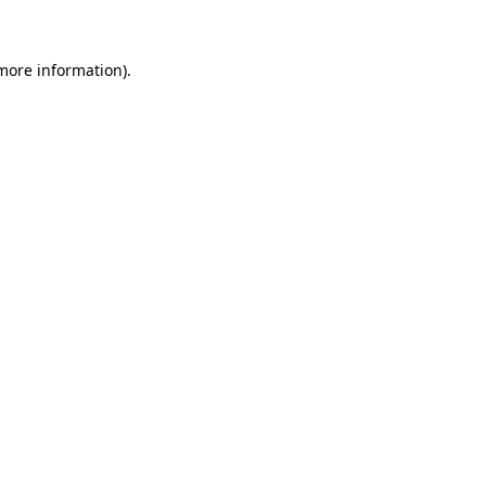
more information)
.