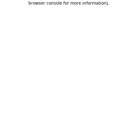
browser console for more information)
.