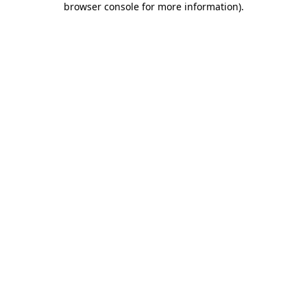
browser console for more information)
.