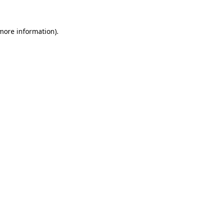
more information)
.