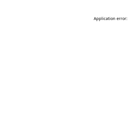
Application error: