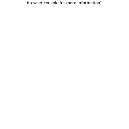
browser console for more information)
.