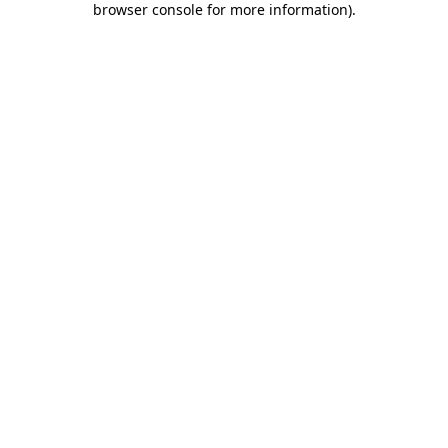
browser console for more information)
.