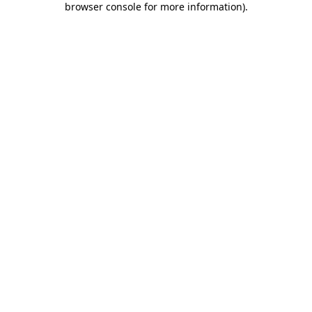
browser console for more information)
.