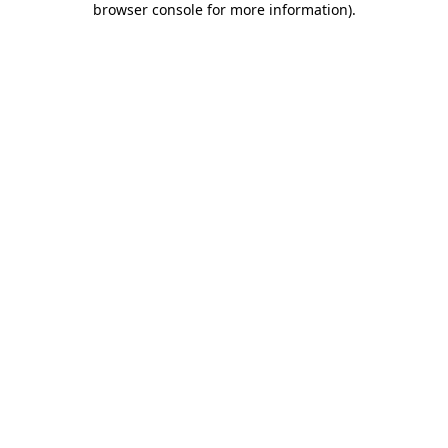
browser console for more information)
.