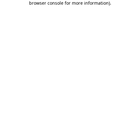
browser console for more information)
.