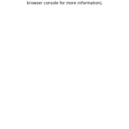
browser console for more information)
.