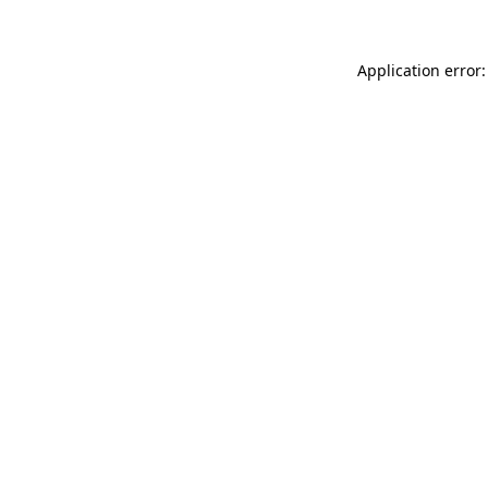
Application error: