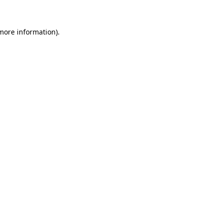
more information)
.