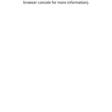
browser console for more information)
.