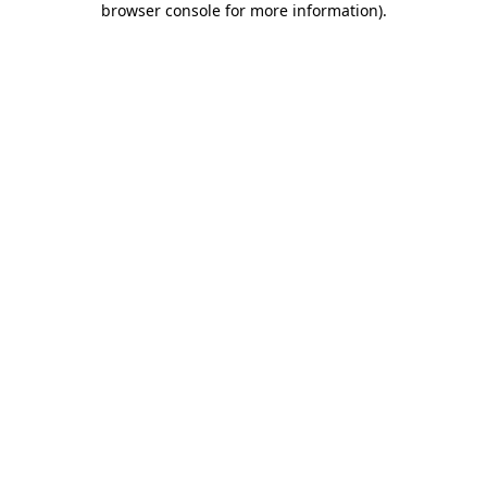
browser console for more information)
.