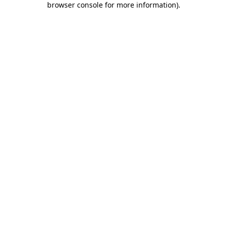
browser console for more information)
.