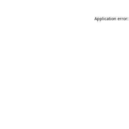
Application error: