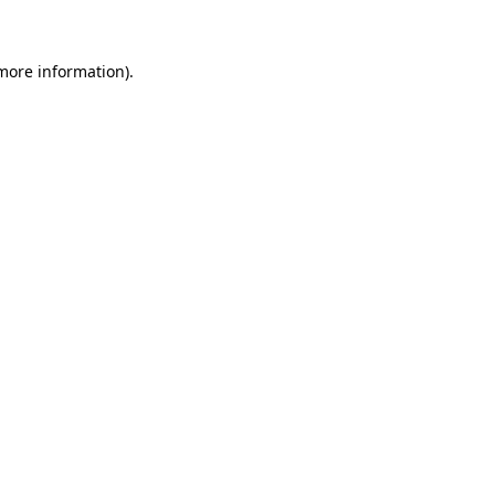
more information)
.