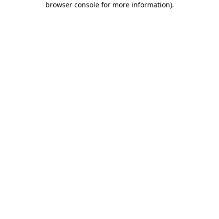
browser console for more information)
.