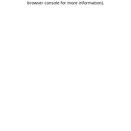
browser console for more information)
.