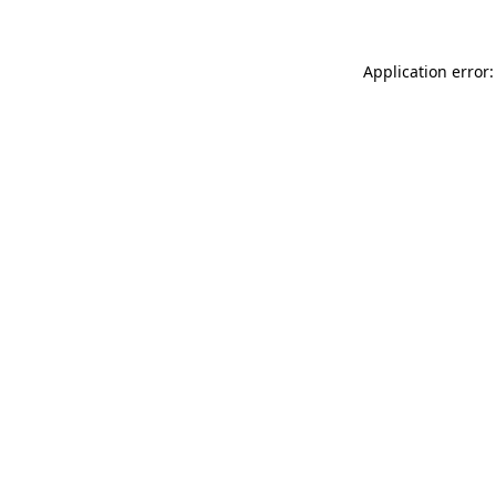
Application error: