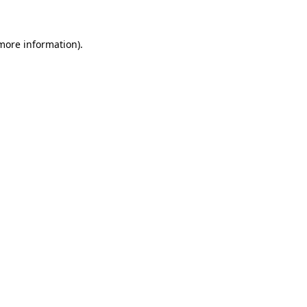
more information)
.