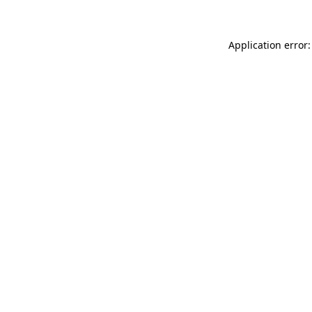
Application error: