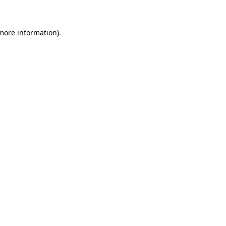
more information)
.