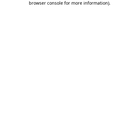
browser console for more information)
.