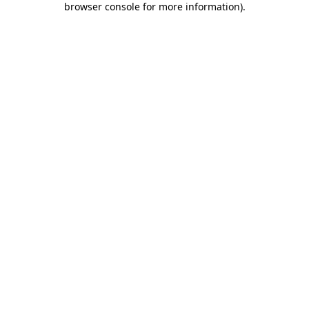
browser console for more information)
.