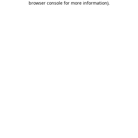
browser console for more information)
.