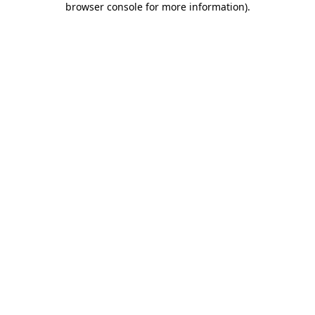
browser console for more information)
.