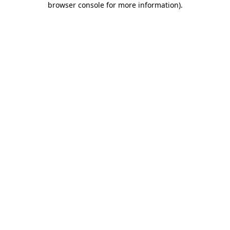
browser console for more information)
.